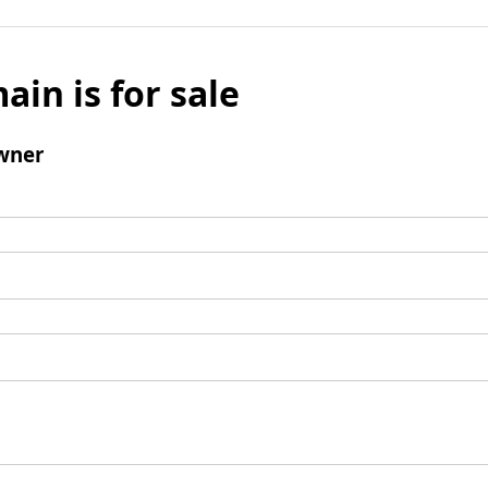
ain is for sale
wner