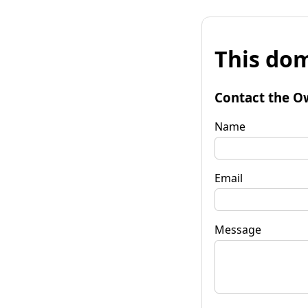
This dom
Contact the O
Name
Email
Message