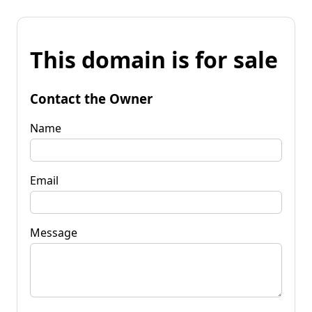
This domain is for sale
Contact the Owner
Name
Email
Message