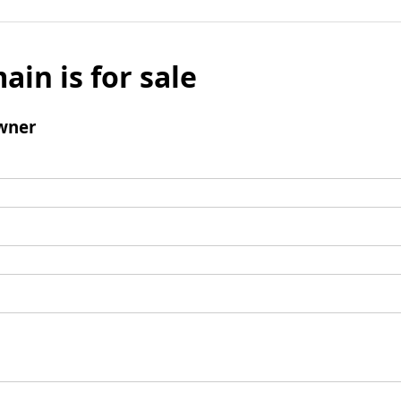
ain is for sale
wner