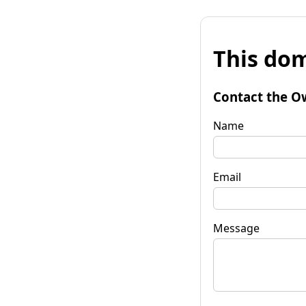
This dom
Contact the O
Name
Email
Message