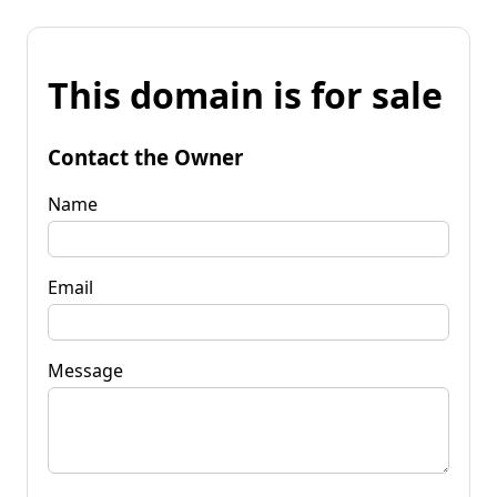
This domain is for sale
Contact the Owner
Name
Email
Message