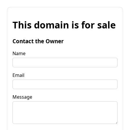
This domain is for sale
Contact the Owner
Name
Email
Message