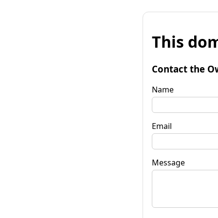
This dom
Contact the O
Name
Email
Message