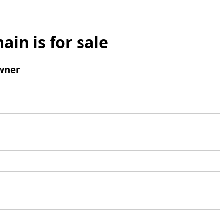
ain is for sale
wner