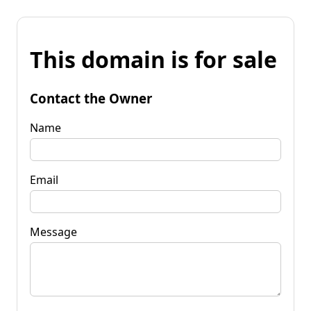
This domain is for sale
Contact the Owner
Name
Email
Message