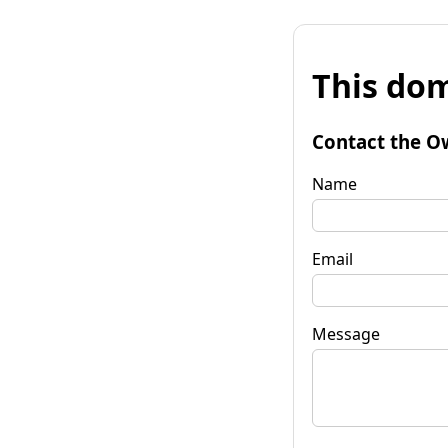
This dom
Contact the O
Name
Email
Message