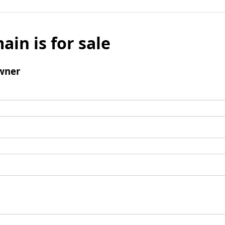
ain is for sale
wner