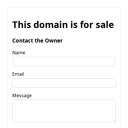
This domain is for sale
Contact the Owner
Name
Email
Message