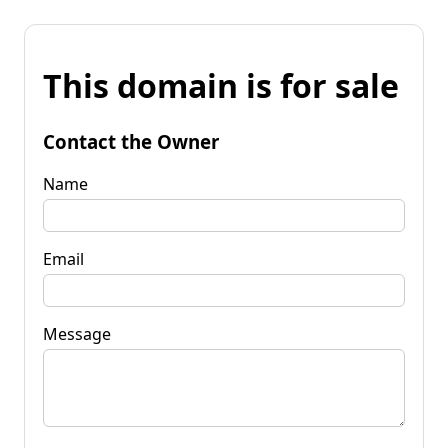
This domain is for sale
Contact the Owner
Name
Email
Message