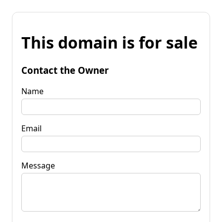
This domain is for sale
Contact the Owner
Name
Email
Message