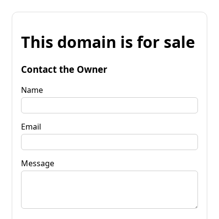
This domain is for sale
Contact the Owner
Name
Email
Message