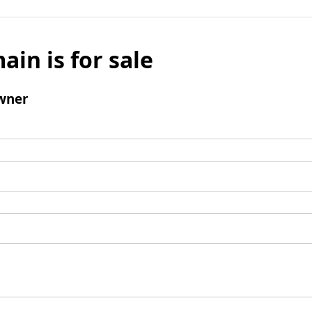
ain is for sale
wner