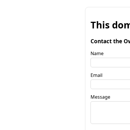
This dom
Contact the O
Name
Email
Message