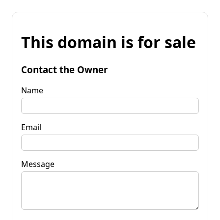
This domain is for sale
Contact the Owner
Name
Email
Message