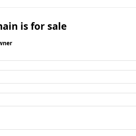
ain is for sale
wner