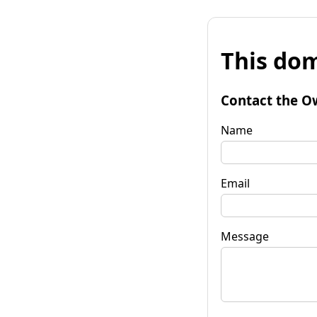
This dom
Contact the O
Name
Email
Message